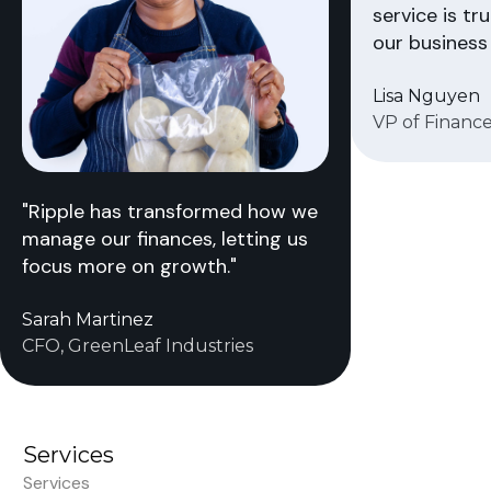
service is tr
our business 
Lisa Nguyen
VP of Finance
"Ripple has transformed how we
manage our finances, letting us
focus more on growth."
Sarah Martinez
CFO, GreenLeaf Industries
Services
Services