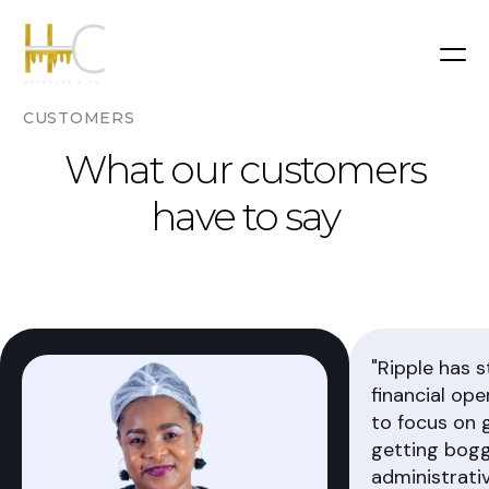
CUSTOMERS
What our customers
have to say
"Ripple has 
financial ope
to focus on 
getting bog
administrativ