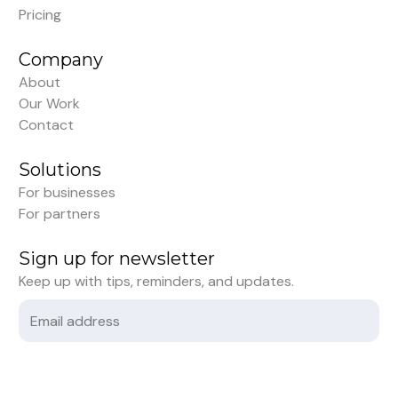
Pricing
Company
About
Our Work
Contact
Solutions
For businesses
For partners
Sign up for newsletter
Keep up with tips, reminders, and updates.