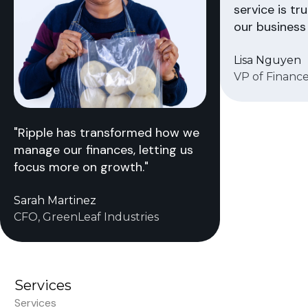
service is tr
our business 
Lisa Nguyen
VP of Finance
"Ripple has transformed how we
manage our finances, letting us
focus more on growth."
Sarah Martinez
CFO, GreenLeaf Industries
Services
Services