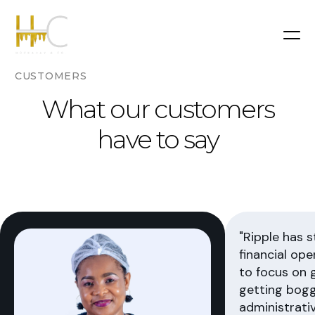
CUSTOMERS
What our customers
have to say
"Ripple has 
financial ope
to focus on 
getting bog
administrativ