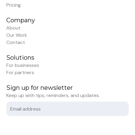
Pricing
Company
About
Our Work
Contact
Solutions
For businesses
For partners
Sign up for newsletter
Keep up with tips, reminders, and updates.