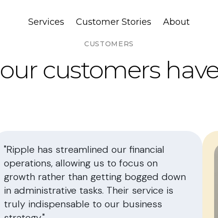
Services
Customer Stories
About
CUSTOMERS
our customers have 
"Ripple has streamlined our financial
operations, allowing us to focus on
growth rather than getting bogged down
in administrative tasks. Their service is
truly indispensable to our business
strategy."