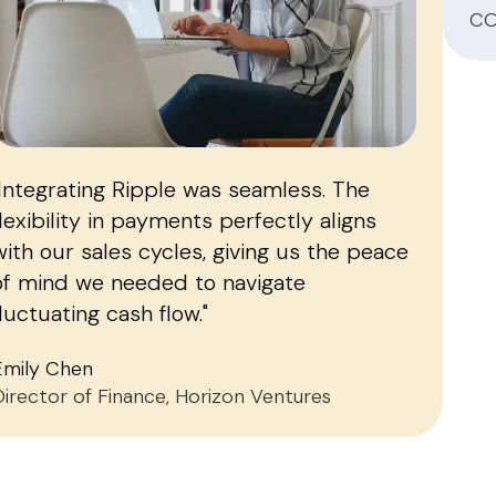
CO
"Integrating Ripple was seamless. The
flexibility in payments perfectly aligns
with our sales cycles, giving us the peace
of mind we needed to navigate
fluctuating cash flow."
Emily Chen
Director of Finance, Horizon Ventures