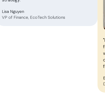
Lisa Nguyen
VP of Finance, EcoTech Solutions