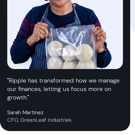
"Ripple has transformed how we manage
our finances, letting us focus more on
growth."
Sarah Martinez
CFO, GreenLeaf Industries