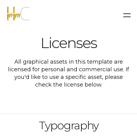
Licenses
All graphical assets in this template are
licensed for personal and commercial use. If
you'd like to use a specific asset, please
check the license below.
Typography