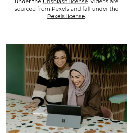
under the
Unsplash license
. Videos are
sourced from
Pexels
and fall under the
Pexels license
.