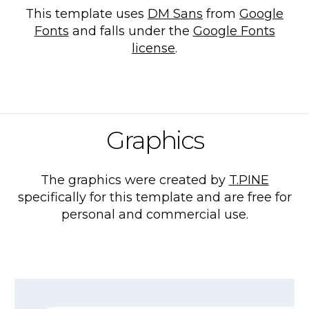
This template uses
DM Sans
from
Google
Fonts
and falls under the
Google Fonts
license
.
Graphics
The graphics were created by
T.PINE
specifically for this template and are free for
personal and commercial use.