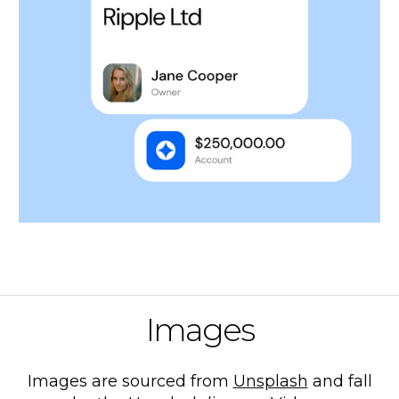
Images
Images are sourced from
Unsplash
and fall