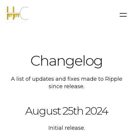
Changelog
A list of updates and fixes made to Ripple
since release.
August 25th 2024
Initial release.