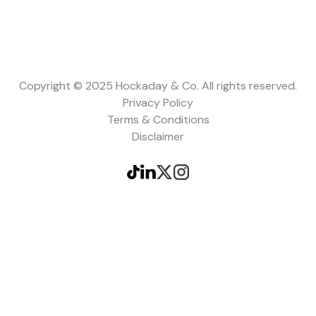
Copyright © 2025 Hockaday & Co. All rights reserved.
Privacy Policy
Terms & Conditions
Disclaimer