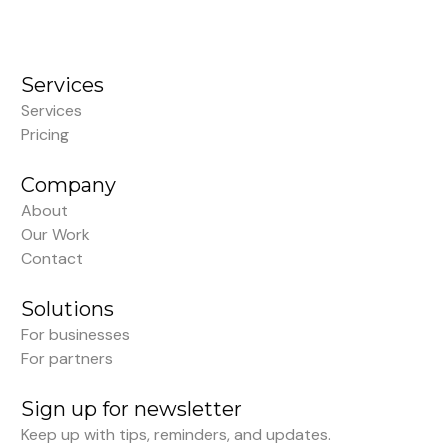
Services
Services
Pricing
Company
About
Our Work
Contact
Solutions
For businesses
For partners
Sign up for newsletter
Keep up with tips, reminders, and updates.