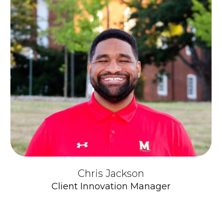
Chris Jackson
Client Innovation Manager