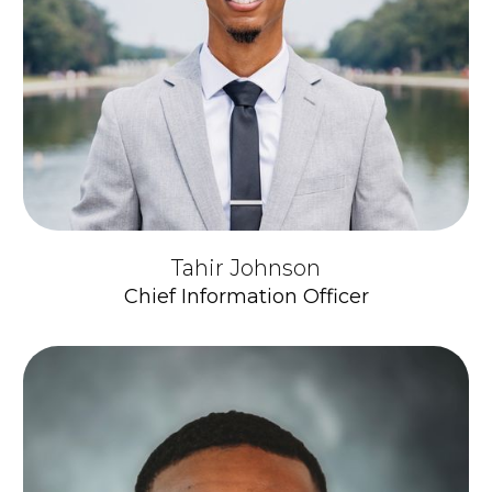
Tahir Johnson
Chief Information Officer