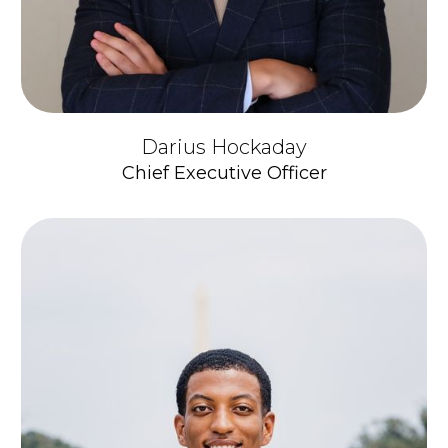
Darius Hockaday
Chief Executive Officer