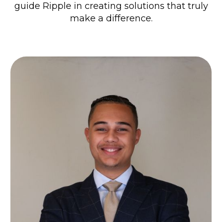
guide Ripple in creating solutions that truly
make a difference.