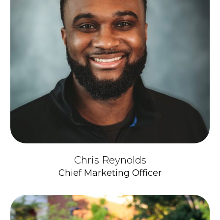
Chris Reynolds
Chief Marketing Officer