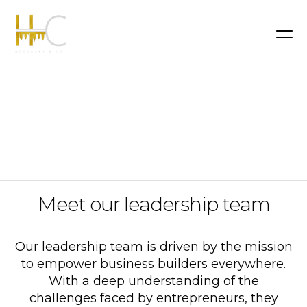
Meet our leadership team
Our leadership team is driven by the mission
to empower business builders everywhere.
With a deep understanding of the
challenges faced by entrepreneurs, they